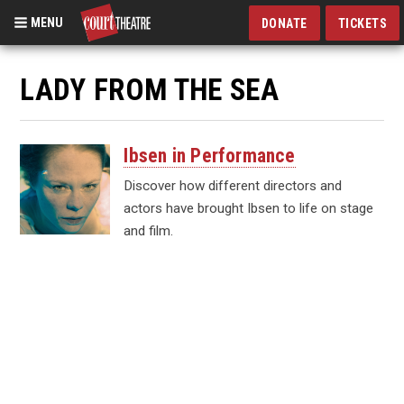
MENU
DONATE
TICKETS
Skip
to
LADY FROM THE SEA
main
content
Ibsen in Performance
Discover how different directors and
actors have brought Ibsen to life on stage
and film.