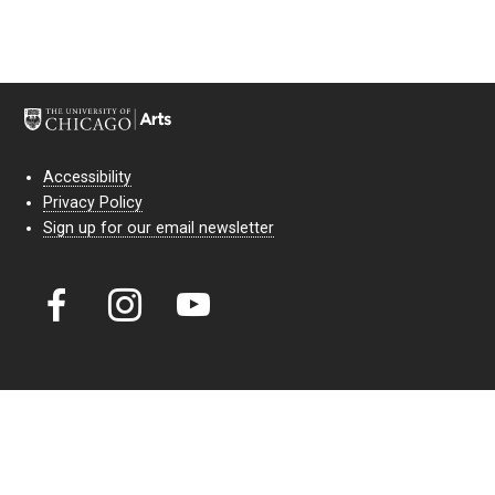
Accessibility
Privacy Policy
Sign up for our email newsletter
Court Theatre, the professional theatre of the University of Chicago,
reimagines classic theatre for modern audiences. For more than six
decades, our full seasons and staged readings have examined the
lasting power of classic theatre. As a nonprofit arts organization, our
work is bolstered by the sale of tickets, subscriptions, and donations.