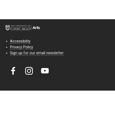
Accessibility
Privacy Policy
Sign up for our email newsletter
Court Theatre, the professional theatre of the University of Chicago,
reimagines classic theatre for modern audiences. For more than six
decades, our full seasons and staged readings have examined the
lasting power of classic theatre. As a nonprofit arts organization, our
work is bolstered by the sale of tickets, subscriptions, and donations.