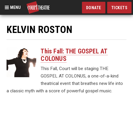
MENU
DONATE
TICKETS
Skip
to
KELVIN ROSTON
main
content
This Fall: THE GOSPEL AT
COLONUS
This Fall, Court will be staging THE
GOSPEL AT COLONUS, a one-of-a-kind
theatrical event that breathes new life into
a classic myth with a score of powerful gospel music.