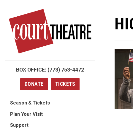
Skip
to
HI
main
content
BOX OFFICE:
(773) 753-4472
DONATE
TICKETS
Season & Tickets
Plan Your Visit
Support