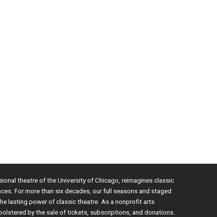
sional theatre of the University of Chicago, reimagines classic
nces. For more than six decades, our full seasons and staged
e lasting power of classic theatre. As a nonprofit arts
bolstered by the sale of tickets, subscriptions, and donations.