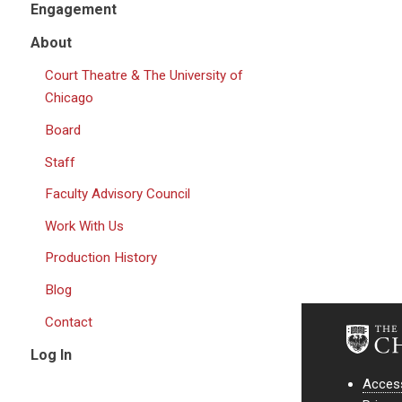
Engagement
About
Court Theatre & The University of
Chicago
Board
Staff
Faculty Advisory Council
Work With Us
Production History
Blog
Contact
Log In
Access