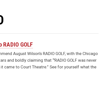
D
 to RADIO GOLF
ommend August Wilson’s RADIO GOLF, with the Chicago
tars and boldly claiming that “'RADIO GOLF was never
it came to Court Theatre.” See for yourself what the