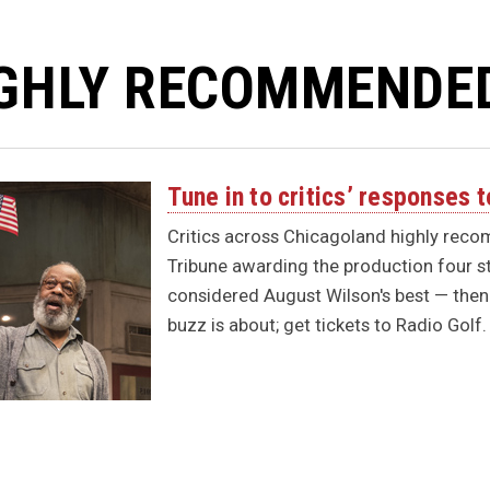
GHLY RECOMMENDE
Tune in to critics’ responses
Critics across Chicagoland highly rec
Tribune awarding the production four s
considered August Wilson's best — then 
buzz is about; get tickets to Radio Golf.