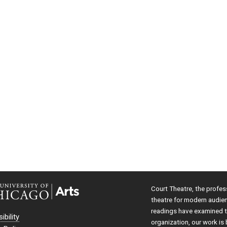
Court Theatre, the profes
theatre for modern audie
readings have examined th
ibility
organization, our work is 