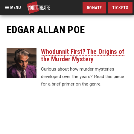
MENU
DONATE
TICKETS
Skip
to
EDGAR ALLAN POE
main
content
Whodunnit First? The Origins of
the Murder Mystery
Curious about how murder mysteries
developed over the years? Read this piece
for a brief primer on the genre.