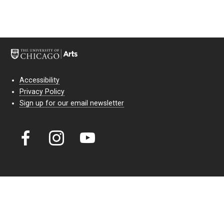
Accessibility
Privacy Policy
Sign up for our email newsletter
Court Theatre, the professional theatre of the University of Chicago,
reimagines classic theatre for modern audiences. For more than six
decades, our full seasons and staged readings have examined the
lasting power of classic theatre. As a nonprofit arts organization, our
work is bolstered by the sale of tickets, subscriptions, and donations.