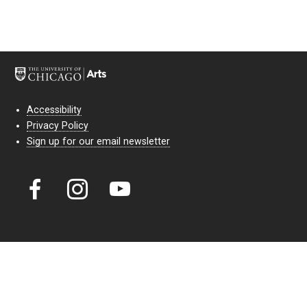
Accessibility
Privacy Policy
Sign up for our email newsletter
Court Theatre, the professional theatre of the University of Chicago,
reimagines classic theatre for modern audiences. For more than six
decades, our full seasons and staged readings have examined the
lasting power of classic theatre. As a nonprofit arts organization, our
work is bolstered by the sale of tickets, subscriptions, and donations.