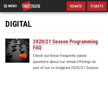
MENU
DONATE
TICKETS
Skip
to
DIGITAL
main
content
2020/21 Season Programming
FAQ
Check out these frequently asked
questions about our virtual offerings as
part of our re-imagined 2020/21 Season.