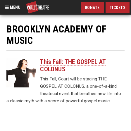
MENU
DONATE
TICKETS
Skip
to
BROOKLYN ACADEMY OF
main
MUSIC
content
This Fall: THE GOSPEL AT
COLONUS
This Fall, Court will be staging THE
GOSPEL AT COLONUS, a one-of-a-kind
theatrical event that breathes new life into
a classic myth with a score of powerful gospel music.