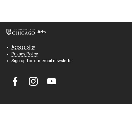
Accessibility
Privacy Policy
Sign up for our email newsletter
Court Theatre, the professional theatre of the University of Chicago,
reimagines classic theatre for modern audiences. For more than six
decades, our full seasons and staged readings have examined the
lasting power of classic theatre. As a nonprofit arts organization, our
work is bolstered by the sale of tickets, subscriptions, and donations.