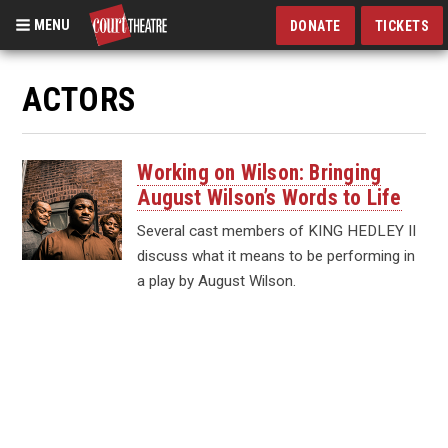
MENU
DONATE
TICKETS
Skip
to
ACTORS
main
content
Working on Wilson: Bringing
August Wilson’s Words to Life
Several cast members of KING HEDLEY II
discuss what it means to be performing in
a play by August Wilson.