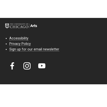
Accessibility
Privacy Policy
Sign up for our email newsletter
Court Theatre, the professional theatre of the University of Chicago,
reimagines classic theatre for modern audiences. For more than six
decades, our full seasons and staged readings have examined the
lasting power of classic theatre. As a nonprofit arts organization, our
work is bolstered by the sale of tickets, subscriptions, and donations.