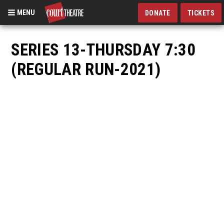
MENU
DONATE
TICKETS
Skip
to
SERIES 13-THURSDAY 7:30
main
(REGULAR RUN-2021)
content