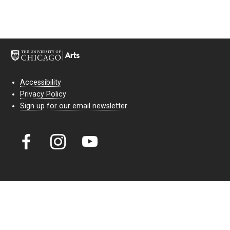
Accessibility
Privacy Policy
Sign up for our email newsletter
Court Theatre, the professional theatre of the University of Chicago,
reimagines classic theatre for modern audiences. For more than six
decades, our full seasons and staged readings have examined the
lasting power of classic theatre. As a nonprofit arts organization, our
work is bolstered by the sale of tickets, subscriptions, and donations.