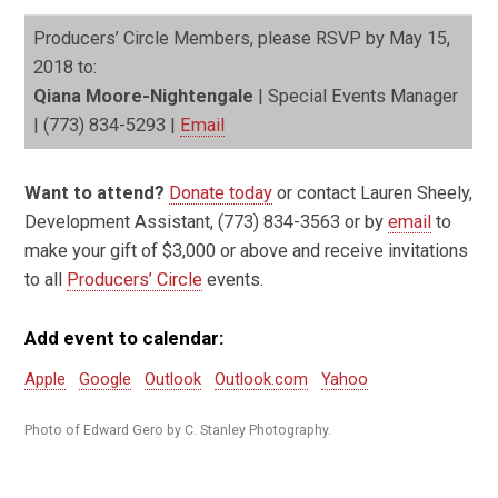
Producers’ Circle Members, please RSVP by May 15,
2018 to:
Qiana Moore-Nightengale
| Special Events Manager
| (773) 834-5293 |
Email
Want to attend?
Donate today
or contact Lauren Sheely,
Development Assistant, (773) 834-3563 or by
email
to
make your gift of $3,000 or above and receive invitations
to all
Producers’ Circle
events.
Add event to calendar:
Apple
Google
Outlook
Outlook.com
Yahoo
Photo of Edward Gero by C. Stanley Photography.