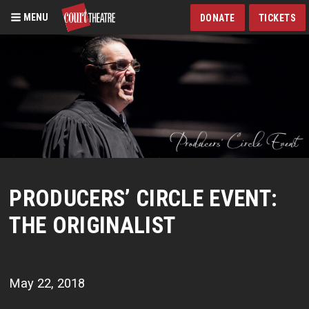
MENU
DONATE
TICKETS
Skip
to
main
content
PRODUCERS’ CIRCLE EVENT:
THE ORIGINALIST
May 22, 2018