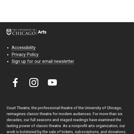
Accessibility
Privacy Policy
Sign up for our email newsletter
Court Theatre, the professional theatre of the University of Chicago,
reimagines classic theatre for modern audiences. For more than six
decades, our full seasons and staged readings have examined the
lasting power of classic theatre. As a nonprofit arts organization, our
work is bolstered by the sale of tickets, subscriptions, and donations.