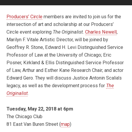
Producers’ Circle
members are invited to join us for the
intersection of art and scholarship at our Producers’
Circle event exploring
The Originalist.
Charles Newell
,
Marilyn F. Vitale Artistic Director, will be joined by
Geoffrey R. Stone, Edward H. Levi Distinguished Service
Professor of Law at the University of Chicago; Eric
Posner, Kirkland & Ellis Distinguished Service Professor
of Law, Arthur and Esther Kane Research Chair; and actor
Edward Gero. They will discuss Justice Antonin Scalia’s
legacy, as well as the development process for
The
Originalist
.
Tuesday, May 22, 2018 at 6pm
The Chicago Club
81 East Van Buren Street (
map
)