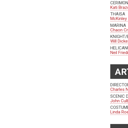
CERIMO
Kati Braz
THAISA
McKinley
MARINA
Chaon C
KNIGHT/
Will Dick
HELICAN
Neil Fri
AR
DIRECTO
Charles 
SCENIC 
John Cul
COSTUME
Linda Ro