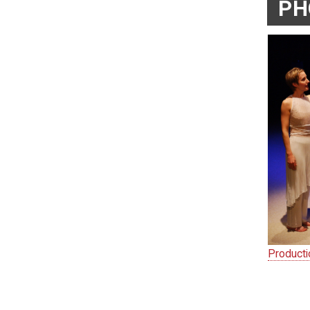
PH
Product