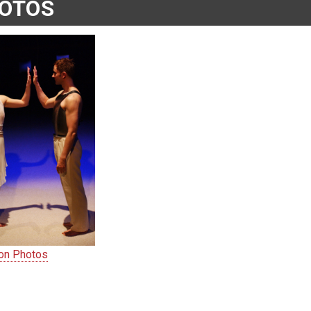
OTOS
ion Photos