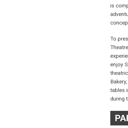
is comp
adventu
concept
To pres
Theatre
experie
enjoy S
theatri
Bakery,
tables 
during t
PA