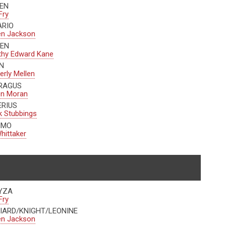
EN
Fry
ARIO
en Jackson
EN
thy Edward Kane
N
rly Mellen
RAGUS
en Moran
ERIUS
 Stubbings
IMO
hittaker
YZA
Fry
IARD/KNIGHT/LEONINE
en Jackson