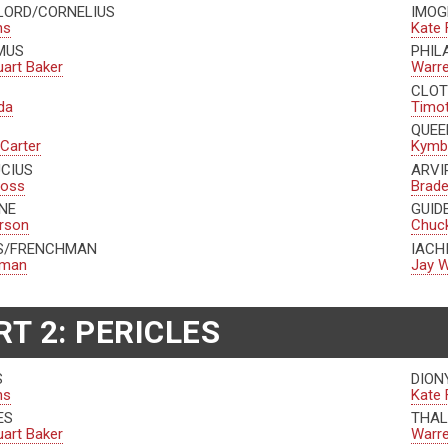
 LORD/CORNELIUS
IMOG
ns
Kate 
MUS
PHIL
uart Baker
Warr
CLOT
da
Timo
QUEE
 Carter
Kymbe
UCIUS
ARVI
ross
Brad
NE
GUID
erson
Chuck
US/FRENCHMAN
IACH
edman
Jay W
RT 2: PERICLES
S
DION
ns
Kate 
ES
THAL
uart Baker
Warr