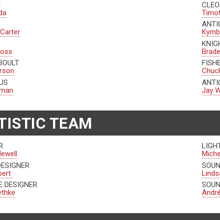
N
CLEO
da
Timo
ANTI
 Carter
Kymbe
KNIG
ross
Brad
BOULT
FISH
erson
Chuck
US
ANTI
edman
Jay W
TISTIC TEAM
R
LIGH
Newell
Miche
DESIGNER
SOUN
bert
Linds
 DESIGNER
SOUN
ethke
André