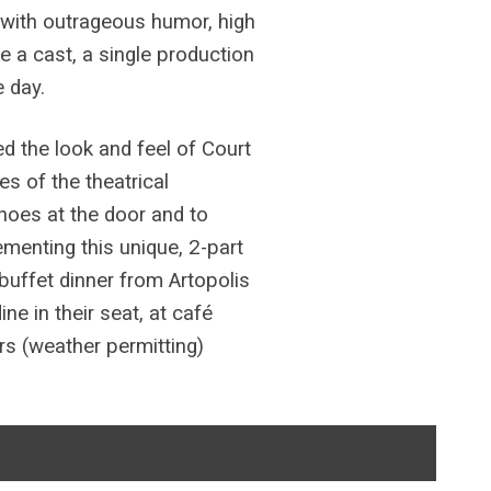
d with outrageous humor, high
e a cast, a single production
 day.
d the look and feel of Court
s of the theatrical
shoes at the door and to
ementing this unique, 2-part
buffet dinner from Artopolis
e in their seat, at café
ors (weather permitting)