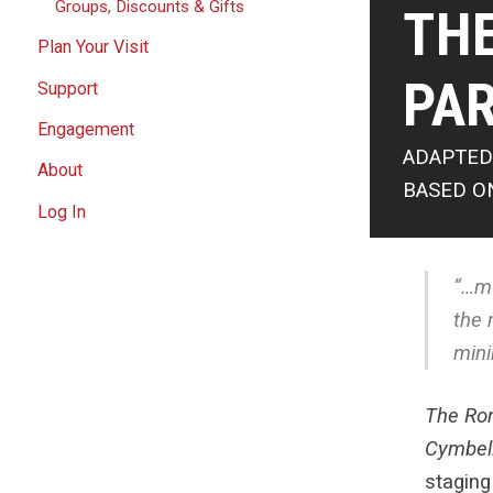
Groups, Discounts & Gifts
TH
Plan Your Visit
PAR
Support
Engagement
ADAPTED
About
BASED O
Log In
“…mu
the 
mini
The Ro
Cymbel
staging