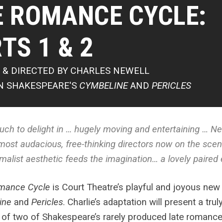
E ROMANCE CYCLE:
TS 1 & 2
 & DIRECTED BY CHARLES NEWELL
N SHAKESPEARE'S
CYMBELINE
AND
PERICLES
ch to delight in … hugely moving and entertaining … Ne
most audacious, free-thinking directors now on the sce
malist aesthetic feeds the imagination… a lovely paire
mance Cycle
is
Court Theatre’s playful and joyous new
ine
and
Pericles
. Charlie’s adaptation will present a trul
 of two of Shakespeare’s rarely produced late romanc