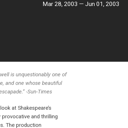
Mar 28, 2003 — Jun 01, 2003
well is unquestionably one of
ne, and one whose beautiful
d escapade.” -Sun-Times
 look at Shakespeare’s
y provocative and thrilling
es. The production