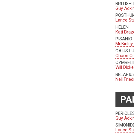
BRITISH
Guy Adki
POSTHU
Lance St
HELEN
Kati Braz
PISANIO
McKinley
CAIUS L
Chaon C
CYMBELI
Will Dick
BELARI
Neil Fri
PA
PERICLE
Guy Adki
SIMONID
Lance St