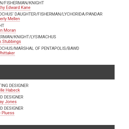
N/FISHERMAN/KNIGHT
thy Edward Kane
OCHUS' DAUGHTER/FISHERMAN/LYCHORIDA/PANDAR
rly Mellen
HT
en Moran
ERMAN/KNIGHT/LYSIMACHUS
 Stubbings
OCHUS/MARSHAL OF PENTAPOLIS/BAWD
hittaker
TING DESIGNER
lle Habeck
D DESIGNER
ay Jones
D DESIGNER
 Pluess