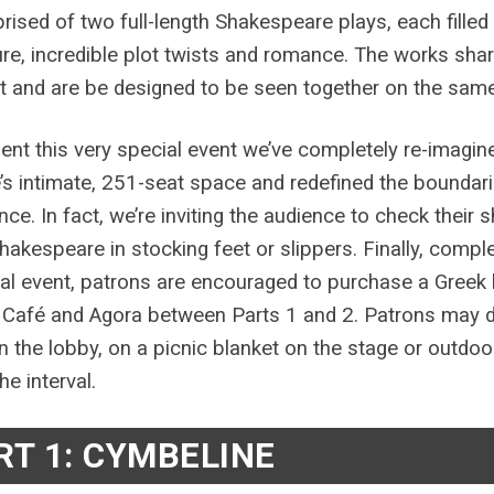
rised of two full-length Shakespeare plays, each fille
re, incredible plot twists and romance. The works shar
 and are be designed to be seen together on the same
ent this very special event we’ve completely re-imagine
’s intimate, 251-seat space and redefined the boundarie
nce. In fact, we’re inviting the audience to check their 
hakespeare in stocking feet or slippers. Finally, compl
cal event, patrons are encouraged to purchase a Greek 
 Café and Agora between Parts 1 and 2. Patrons may din
in the lobby, on a picnic blanket on the stage or outdo
he interval.
RT 1: CYMBELINE