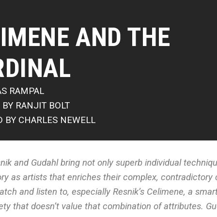
IMENE AND THE
RDINAL
AS RAMPAL
 BY RANJIT BOLT
D BY CHARLES NEWELL
nik and Gudahl bring not only superb individual techniq
ory as artists that enriches their complex, contradictory
atch and listen to, especially Resnik’s Celimene, a sma
ety that doesn’t value that combination of attributes. Gu