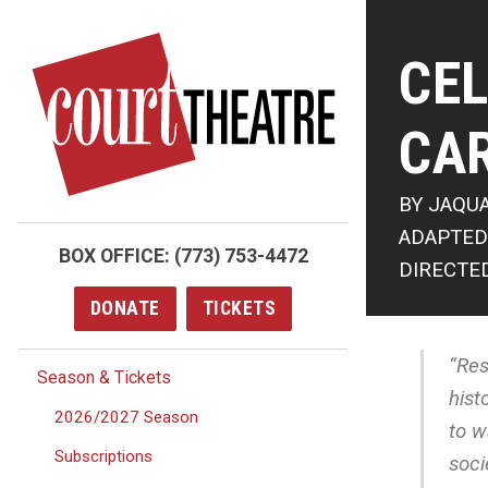
Skip
to
CEL
main
content
CA
BY JAQU
ADAPTED
BOX OFFICE:
(773) 753-4472
DIRECTE
DONATE
TICKETS
“Res
Season & Tickets
hist
2026/2027 Season
to w
Subscriptions
soci