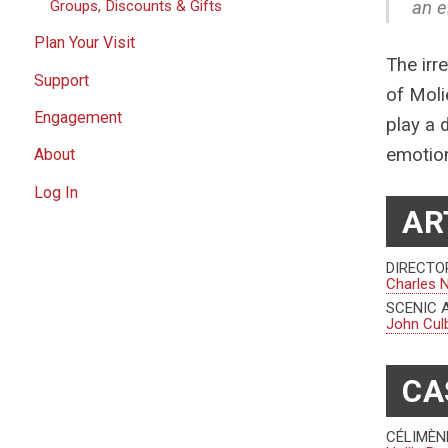
an e
Groups, Discounts & Gifts
Plan Your Visit
The irr
Support
of Moli
Engagement
play a 
emotion
About
Log In
AR
DIRECTO
Charles 
SCENIC 
John Cul
CA
CÉLIMÈN