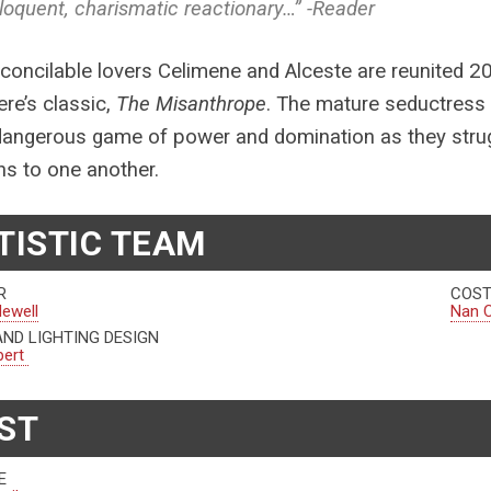
loquent, charismatic reactionary…” -Reader
econcilable lovers Celimene and Alceste are reunited 2
ere’s classic,
The Misanthrope
. The mature seductress
dangerous game of power and domination as they strugg
s to one another.
TISTIC TEAM
R
COST
Newell
Nan C
AND LIGHTING DESIGN
bert
ST
E