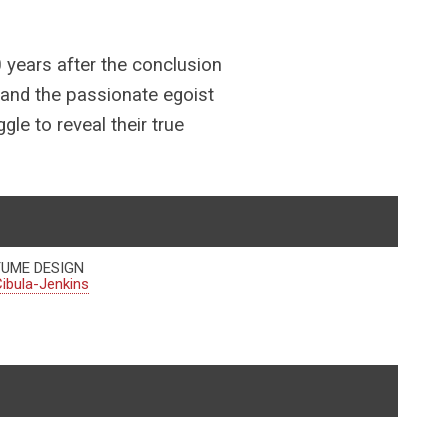
0 years after the conclusion
 and the passionate egoist
le to reveal their true
UME DESIGN
ibula-Jenkins