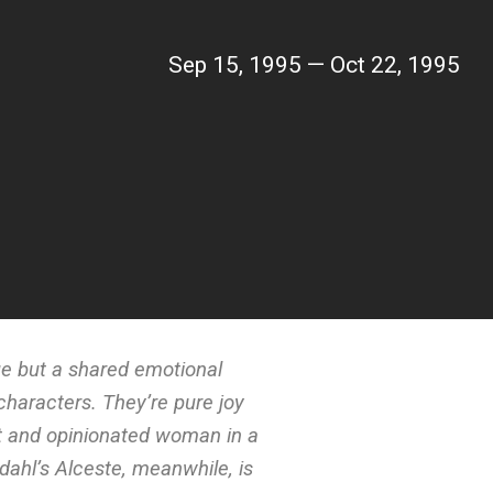
Sep 15, 1995 — Oct 22, 1995
ue but a shared emotional
 characters. They’re pure joy
rt and opinionated woman in a
dahl’s Alceste, meanwhile, is