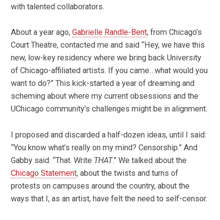
with talented collaborators.
About a year ago,
Gabrielle Randle-Bent
, from Chicago’s
Court Theatre, contacted me and said “Hey, we have this
new, low-key residency where we bring back University
of Chicago-affiliated artists. If you came…what would you
want to do?” This kick-started a year of dreaming and
scheming about where my current obsessions and the
UChicago community’s challenges might be in alignment.
I proposed and discarded a half-dozen ideas, until I said:
“You know what’s really on my mind? Censorship.” And
Gabby said: “That. Write
THAT
.” We talked about the
Chicago Statement
, about the twists and turns of
protests on campuses around the country, about the
ways that I, as an artist, have felt the need to self-censor.