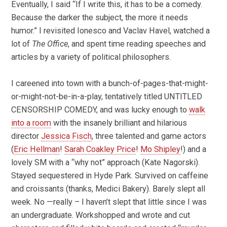
Eventually, I said “If I write this, it has to be a comedy.
Because the darker the subject, the more it needs
humor.” I revisited Ionesco and Vaclav Havel, watched a
lot of
The Office
, and spent time reading speeches and
articles by a variety of political philosophers.
I careened into town with a bunch-of-pages-that-might-
or-might-not-be-in-a-play, tentatively titled UNTITLED
CENSORSHIP COMEDY, and was lucky enough to
walk
into a room
with the insanely brilliant and hilarious
director
Jessica Fisch
, three talented and game actors
(
Eric Hellman
!
Sarah Coakley Price
!
Mo Shipley
!) and a
lovely SM with a “why not” approach (Kate Nagorski).
Stayed sequestered in Hyde Park. Survived on caffeine
and croissants (thanks, Medici Bakery). Barely slept all
week. No —really – I haven’t slept that little since I was
an undergraduate. Workshopped and wrote and cut