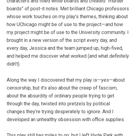
characters and filled white boards and created “murder
boards” of post-it notes. Met brilliant Chicago professors
whose work touches on my play’s themes, thinking about
how UChicago might be of use to the project—and how
my project might be of use to the University community. I
brought in a new version of the script every day, and
every day, Jessica and the team jumped up, high-fived,
and helped me discover what worked (and what definitely
didn’t).
Along the way I discovered that my play is—yes—about
censorship, but it’s also about the creep of fascism,
about the absurdity of ordinary people trying to get
through the day, twisted into pretzels by political
changes they’re trying desperately to ignore. And I
developed an unhealthy obsession with office supplies.
This play still has miles to go, but I left Hyde Park with