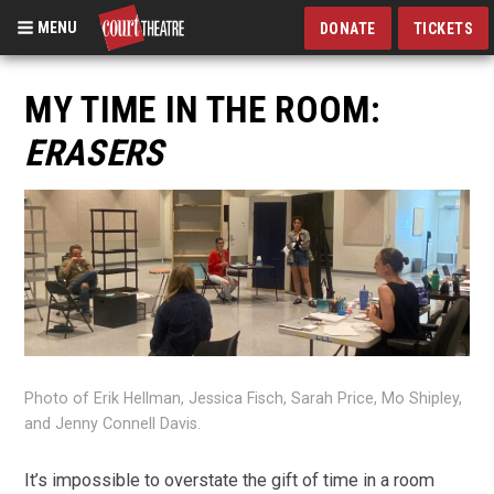
MENU
DONATE
TICKETS
Skip
to
MY TIME IN THE ROOM:
main
ERASERS
content
Photo of Erik Hellman, Jessica Fisch, Sarah Price, Mo Shipley,
and Jenny Connell Davis.
It’s impossible to overstate the gift of time in a room