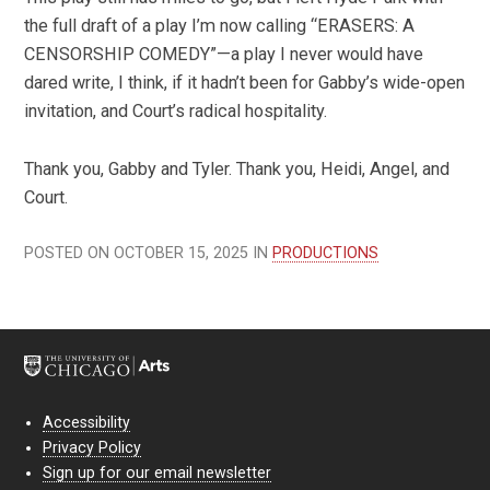
the full draft of a play I’m now calling “ERASERS: A
CENSORSHIP COMEDY”—a play I never would have
dared write, I think, if it hadn’t been for Gabby’s wide-open
invitation, and Court’s radical hospitality.
Thank you, Gabby and Tyler. Thank you, Heidi, Angel, and
Court.
POSTED ON OCTOBER 15, 2025 IN
PRODUCTIONS
Accessibility
Privacy Policy
Sign up for our email newsletter