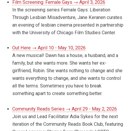
Film Screening: Female Gays → April 3, 2026
In the screening series Female Gays: Liberation
Through Lesbian Misadventure, Jane Keranen curates
an evening of lesbian cinema presented in partnership
with the University of Chicago Film Studies Center.
Out Here → April 10 - May 10, 2026
A new musical! Dawn has a house, a husband, and a
family, but she wants more. She wants her ex-
girlfriend, Robin. She wants nothing to change and she
wants everything to change, and she wants to control
all the terms. Sometimes you have to break
something apart to create something better.
Community Reads Series → April 29 - May 2, 2026
Join us and Lead Facilitator Adia Sykes for the next
iteration of the Community Reads Book Club, featuring