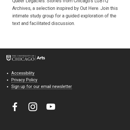
Queer Legacies: Stories from Chicago’s LGBTQ
Archives, a selection inspired by Out Here. Join this
intimate study group for a guided exploration of the
text and facilitated discussion.
Accessibility
Privacy Policy
Sign up for our email newsletter