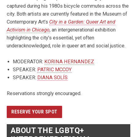
captured during his 1980s bicycle commutes across the
city. Both artists are currently featured in the Museum of
Contemporary Art’s
City in a Garden: Queer Art and
Activism in Chicago
, an intergenerational exhibition
highlighting the city’s essential, yet often
underacknowledged, role in queer art and social justice.
MODERATOR:
KORINA HERNANDEZ
SPEAKER:
PATRIC MCCOY
SPEAKER:
DIANA SOLÍS
Reservations strongly encouraged.
RESERVE YOUR SPOT
ABOUT THE LGBTQ+