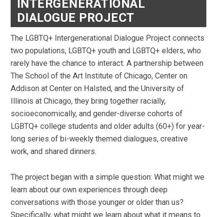
INTERGENERATIONAL
DIALOGUE PROJECT
The LGBTQ+ Intergenerational Dialogue Project connects
two populations, LGBTQ+ youth and LGBTQ+ elders, who
rarely have the chance to interact. A partnership between
The School of the Art Institute of Chicago, Center on
Addison at Center on Halsted, and the University of
Illinois at Chicago, they bring together racially,
socioeconomically, and gender-diverse cohorts of
LGBTQ+ college students and older adults (60+) for year-
long series of bi-weekly themed dialogues, creative
work, and shared dinners.
The project began with a simple question: What might we
learn about our own experiences through deep
conversations with those younger or older than us?
Specifically, what might we learn about what it means to