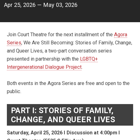
Apr 25, 2026 — May 03, 2026
Join Court Theatre for the next installment of the
Agora
Series
, We Are Still Becoming: Stories of Family, Change,
and Queer Lives, a two-part conversation series
presented in partnership with the
LGBTQ+
Intergenerational Dialogue Project
.
Both events in the Agora Series are free and open to the
public.
PART I: STORIES OF FAMILY,
CHANGE, AND QUEER LIVES
Saturday, April 25, 2026 I
Discussion at 4:00pm I