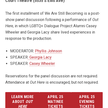
Court Theatre (5535 S Ellis Ave)
The first installment of We Are Still Becoming is a post-
show panel discussion following a performance of
Out
Here
, in which LGBTQ+ Dialogue Project Alumni Casey
Wheeler and Georgia Lacy share lived experiences in
response to the production.
MODERATOR:
Phyllis Johnson
SPEAKER
: Georgia Lacy
SPEAKER:
Casey Wheeler
Reservations for the panel discussion are not required.
Attendance at
Out Here
is encouraged, but not required.
LEARN MORE
APRIL 25
APRIL 25
ABOUT
OUT
MATINEE
EVENING
HERE
TICKETS
TICKETS