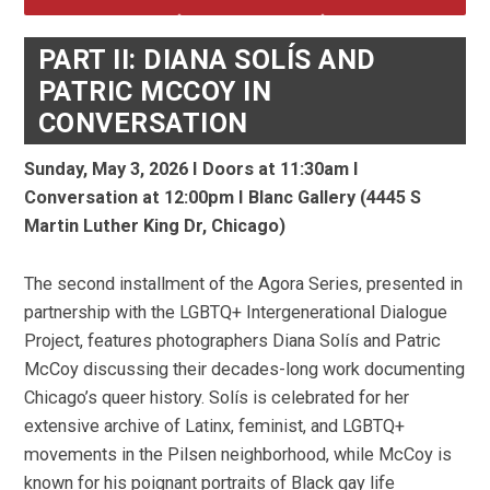
PART II: DIANA SOLÍS AND
PATRIC MCCOY IN
CONVERSATION
Sunday, May 3, 2026 I Doors at 11:30am I
Conversation at
12:00pm I
Blanc Gallery (4445 S
Martin Luther King Dr, Chicago)
The second installment of the Agora Series, presented in
partnership with the LGBTQ+ Intergenerational Dialogue
Project, features photographers Diana Solís and Patric
McCoy discussing their decades-long work documenting
Chicago’s queer history. Solís is celebrated for her
extensive archive of Latinx, feminist, and LGBTQ+
movements in the Pilsen neighborhood, while McCoy is
known for his poignant portraits of Black gay life