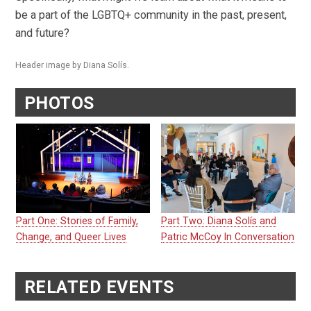
be a part of the LGBTQ+ community in the past, present,
and future?
Header image by Diana Solís.
PHOTOS
Part One: Stories of Family,
Part Two: Diana Solís and
Change, and Queer Lives
Patric McCoy In Conversation
RELATED EVENTS