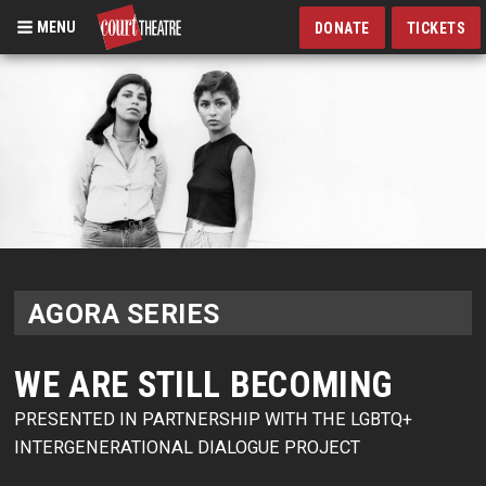
MENU
DONATE
TICKETS
Skip
to
main
content
AGORA SERIES
WE ARE STILL BECOMING
PRESENTED IN PARTNERSHIP WITH THE LGBTQ+
INTERGENERATIONAL DIALOGUE PROJECT