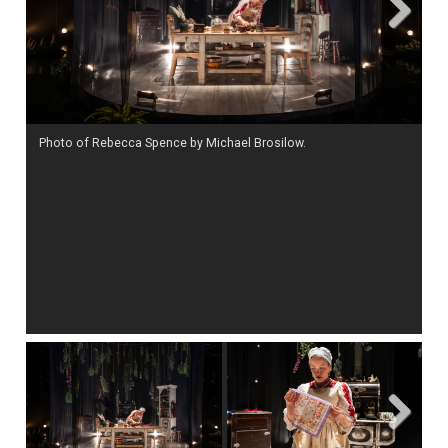
Next
Photo of Rebecca Spence by Michael Brosilow.
Ph
Next