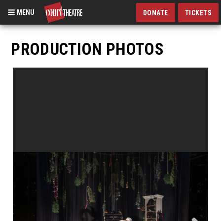
MENU
DONATE
TICKETS
Skip
to
PRODUCTION PHOTOS
main
content