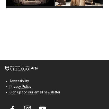
Accessibility
Privacy Policy
Sign up for our email newsletter