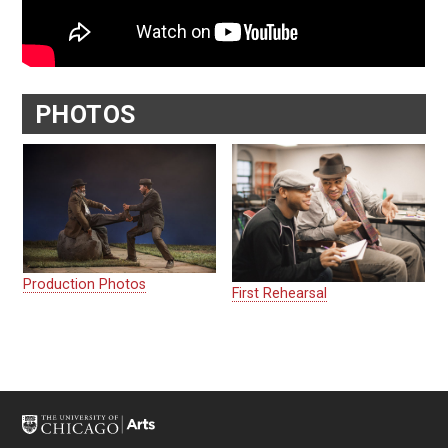
PHOTOS
Production Photos
First Rehearsal