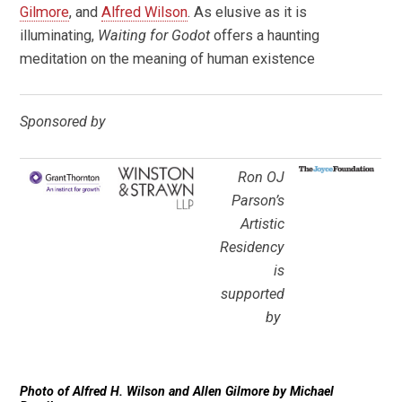
Gilmore
, and
Alfred Wilson
. As elusive as it is
illuminating,
Waiting for Godot
offers a haunting
meditation on the meaning of human existence
Sponsored by
Ron OJ
Parson’s
Artistic
Residency
is
supported
by
Photo of Alfred H. Wilson and Allen Gilmore by Michael