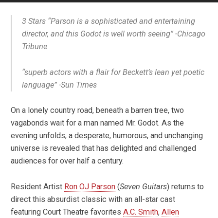
3 Stars “Parson is a sophisticated and entertaining
director, and this Godot is well worth seeing”
-Chicago
Tribune
“superb actors with a flair for Beckett’s lean yet poetic
language”
-Sun Times
On a lonely country road, beneath a barren tree, two
vagabonds wait for a man named Mr. Godot. As the
evening unfolds, a desperate, humorous, and unchanging
universe is revealed that has delighted and challenged
audiences for over half a century.
Resident Artist
Ron OJ Parson
(
Seven Guitars
) returns to
direct this absurdist classic with an all-star cast
featuring Court Theatre favorites
A.C. Smith
,
Allen