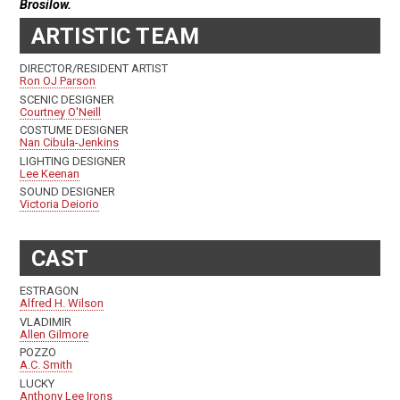
Brosilow.
ARTISTIC TEAM
DIRECTOR/RESIDENT ARTIST
Ron OJ Parson
SCENIC DESIGNER
Courtney O'Neill
COSTUME DESIGNER
Nan Cibula-Jenkins
LIGHTING DESIGNER
Lee Keenan
SOUND DESIGNER
Victoria Deiorio
CAST
ESTRAGON
Alfred H. Wilson
VLADIMIR
Allen Gilmore
POZZO
A.C. Smith
LUCKY
Anthony Lee Irons