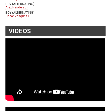
BOY (ALTERNATING)
Alex Henderson
BOY (ALTERNATING)
Oscar Vasquez III
VIDEOS