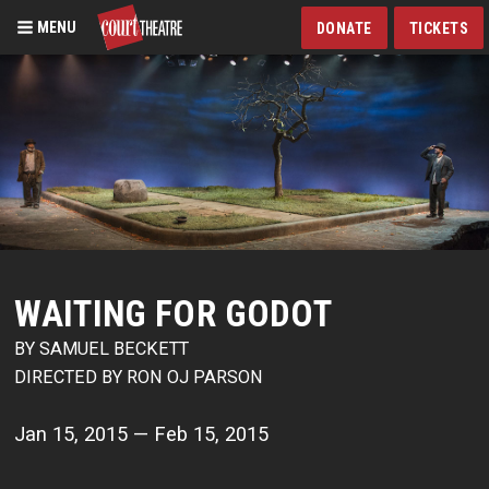
MENU
DONATE
TICKETS
Skip
to
main
content
WAITING FOR GODOT
BY SAMUEL BECKETT
DIRECTED BY RON OJ PARSON
Jan 15, 2015 — Feb 15, 2015