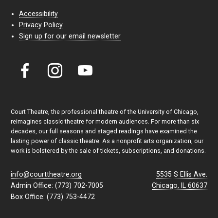
Accessibility
Privacy Policy
Sign up for our email newsletter
Court Theatre, the professional theatre of the University of Chicago,
reimagines classic theatre for modern audiences. For more than six
decades, our full seasons and staged readings have examined the
lasting power of classic theatre. As a nonprofit arts organization, our
work is bolstered by the sale of tickets, subscriptions, and donations.
info@courttheatre.org
5535 S Ellis Ave.
Admin Office: (773) 702-7005
Chicago, IL 60637
Box Office: (773) 753-4472