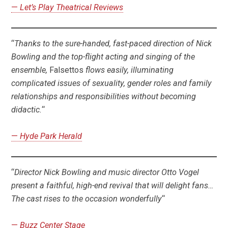
—
Let’s Play Theatrical Reviews
“
Thanks to the sure-handed, fast-paced direction of Nick
Bowling and the top-flight acting and singing of the
ensemble,
Falsettos
flows easily, illuminating
complicated issues of sexuality, gender roles and family
relationships and responsibilities without becoming
didactic.
“
—
Hyde Park Herald
“
Director Nick Bowling and music director Otto Vogel
present a faithful, high-end revival that will delight fans…
The cast rises to the occasion wonderfully
“
—
Buzz Center Stage