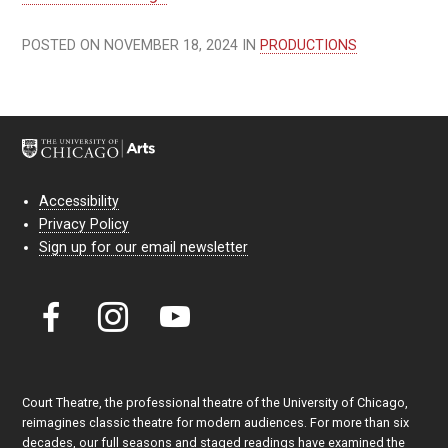
POSTED ON NOVEMBER 18, 2024 IN
PRODUCTIONS
Accessibility
Privacy Policy
Sign up for our email newsletter
Court Theatre, the professional theatre of the University of Chicago,
reimagines classic theatre for modern audiences. For more than six
decades, our full seasons and staged readings have examined the