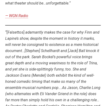
what theater should be…unforgettable.
“
— WGN
Radio
“[Falsettos]
adamantly makes the case for why Finn and
Lapine’s show, despite the moment in history it marks,
will never be consigned to existence as a mere historical
document…[Stephen] Schellhardt and [Jack] Ball knock it
out of the park. Sarah Bockel’s powerful voice brings
great depth and a moving weariness to the role of Trina,
and yet she is side-splittingly funny, too. She and
Jackson Evans (Mendel) both exhibit the kind of well-
honed comedic timing that make so many of the
ensemble musical numbers pop….As Jason, Charlie Long
(who alternates with Eli Vander Griend in the role) does
far more than simply hold his own in a challenging role…