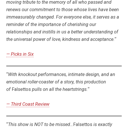
moving tribute to the memory of all who passed and
renews our commitment to those whose lives have been
immeasurably changed. For everyone else, it serves as a
reminder of the importance of cherishing our
relationships and instills in us a better understanding of
the universal power of love, kindness and acceptance.
“
— Picks in Six
“
With knockout performances, intimate design, and an
emotional roller-coaster of a story, this production
of
Falsettos
pulls on all the heartstrings.
“
— Third Coast Review
“
This show is NOT to be missed…
Falsettos
is exactly