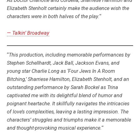
As Doctor Charlotte and Cordelia, Sharriese Hamilton and
Elizabeth Stenholt certainly make the audience wish the
characters were in both halves of the play.
“
—
Talkin’ Broadway
“
This production, including memorable performances by
Stephen Schellhardt, Jack Ball, Jackson Evans, and
young star Charlie Long as ‘Four Jews In A Room
Bitching,’ Sharriese Hamilton, Elizabeth Stenholt, and an
outstanding performance by Sarah Bockel as Trina
captivated me with its delightful blend of humor and
poignant heartache. It skillfully navigates the intricacies
of love’s complexities, leaving a lasting impression. The
characters’ struggles and triumphs make it a memorable
and thought-provoking musical experience.
“