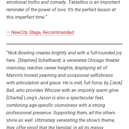
emotional truths and comedy…
Falsettos
is an important
reminder of the power of love. It’s the perfect lesson at
this imperfect time.
“
—
NewCity Stage,
Recommended
“
Nick Bowling creates brightly and with a full-rounded joy
here…[Stephen] Schellhardt, a venerated Chicago theater
mainstay, reaches career heights, displaying all of
Marvin’s honest yearning and occasional selfishness
with articulation and grace. He is met, full force, by [Jack]
Ball, who provides Whizzer with an impishly warm glow.
[Charlie] Long’s Jason is also a spectacular feat,
combining age-specific clumsiness with a strong
professional presence. Supporting them, all the others
shine as well. Ultimately venerating the show’s theme,
they offer proof that the familial, in all its messy