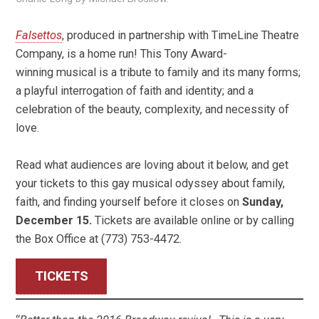
Falsettos
, produced in partnership with TimeLine Theatre
Company, is a home run! This Tony Award-
winning musical is a tribute to family and its many forms;
a playful interrogation of faith and identity; and a
celebration of the beauty, complexity, and necessity of
love.
Read what audiences are loving about it below, and get
your tickets to this gay musical odyssey about family,
faith, and finding yourself before it closes on
Sunday,
December 15.
Tickets are available online or by calling
the Box Office at (773) 753-4472.
TICKETS