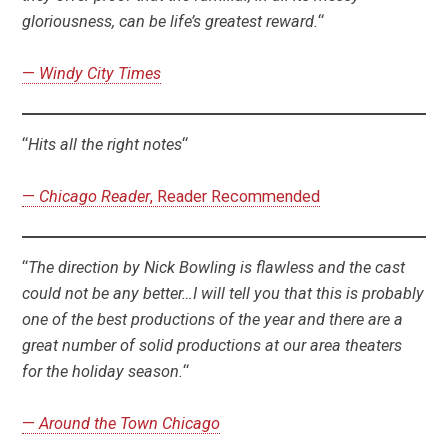
gloriousness, can be life’s greatest reward.
“
—
Windy City Times
“
Hits all the right notes
“
—
Chicago Reader
, Reader Recommended
“
The direction by Nick Bowling is flawless and the cast
could not be any better…I will tell you that this is probably
one of the best productions of the year and there are a
great number of solid productions at our area theaters
for the holiday season.
“
—
Around the Town Chicago