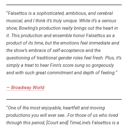
“Falsettos
is a sophisticated, ambitious, and cerebral
musical, and I think it’s truly unique. While it’s a serious
show, Bowling’s production really brings out the heart in
it. This production and ensemble honor
Falsettos
as a
product of its time, but the emotions feel immediate and
the show’s embrace of self-acceptance and the
questioning of traditional gender roles feel fresh. Plus, it’s
simply a treat to hear Finn’s score sung so gorgeously
and with such great commitment and depth of feeling.
“
—
Broadway World
“
One of the most enjoyable, heartfelt and moving
productions you will ever see…For those of us who lived
through this period, [Court and] TimeLine’s
Falsettos
is a