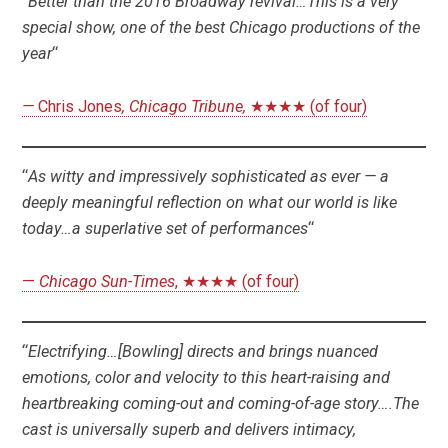
“
Better than the 2016 Broadway revival…This is a very
special show, one of the best Chicago productions of the
year
“
—
Chris Jones
, Chicago Tribune,
★★★★ (of four)
“
As witty and impressively sophisticated as ever — a
deeply meaningful reflection on what our world is like
today…a superlative set of performances
“
—
Chicago Sun-Times
, ★★★★ (of four)
“
Electrifying…[Bowling] directs and brings nuanced
emotions, color and velocity to this heart-raising and
heartbreaking coming-out and coming-of-age story….The
cast is universally superb and delivers intimacy,