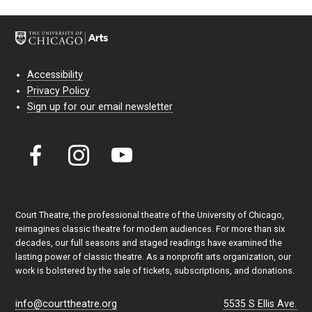
Accessibility
Privacy Policy
Sign up for our email newsletter
Court Theatre, the professional theatre of the University of Chicago,
reimagines classic theatre for modern audiences. For more than six
decades, our full seasons and staged readings have examined the
lasting power of classic theatre. As a nonprofit arts organization, our
work is bolstered by the sale of tickets, subscriptions, and donations.
info@courttheatre.org
5535 S Ellis Ave.