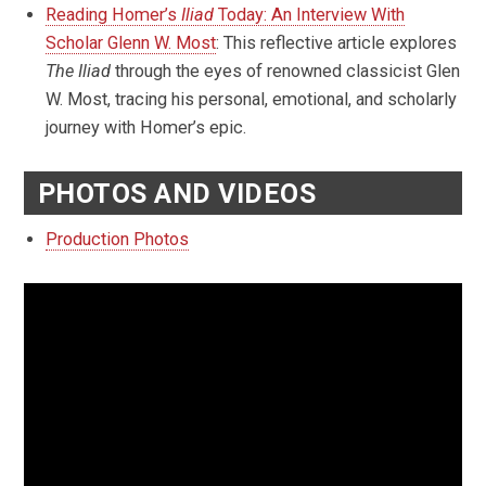
Reading Homer’s
Iliad
Today: An Interview With
Scholar Glenn W. Most
: This reflective article explores
The Iliad
through the eyes of renowned classicist Glen
W. Most, tracing his personal, emotional, and scholarly
journey with Homer’s epic.
PHOTOS AND VIDEOS
Production Photos