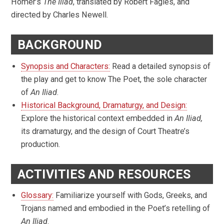
Homer’s
The Iliad
, translated by Robert Fagles, and
directed by Charles Newell.
BACKGROUND
Synopsis and Characters:
Read a detailed synopsis of
the play and get to know The Poet, the sole character
of
An Iliad
.
Historical Background, Dramaturgy, and Design:
Explore the historical context embedded in
An Iliad,
its dramaturgy, and the design of Court Theatre’s
production.
ACTIVITIES AND RESOURCES
Glossary:
Familiarize yourself with Gods, Greeks, and
Trojans named and embodied in the Poet’s retelling of
An Iliad
.