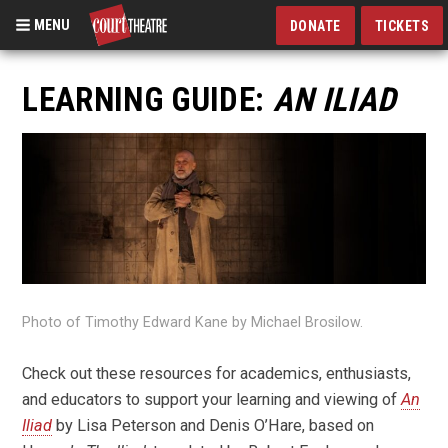
MENU
DONATE
TICKETS
Skip
to
LEARNING GUIDE:
AN ILIAD
main
content
Photo of Timothy Edward Kane by Michael Brosilow.
Check out these resources for academics, enthusiasts,
and educators to support your learning and viewing of
An
Iliad
by Lisa Peterson and Denis O’Hare, based on