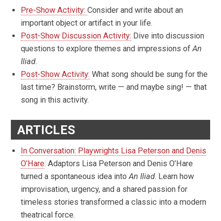
Pre-Show Activity:
Consider and write about an
important object or artifact in your life.
Post-Show Discussion Activity:
Dive into discussion
questions to explore themes and impressions of
An
Iliad
.
Post-Show Activity:
What song should be sung for the
last time? Brainstorm, write — and maybe sing! — that
song in this activity.
ARTICLES
In Conversation: Playwrights Lisa Peterson and Denis
O’Hare
: Adaptors Lisa Peterson and Denis O’Hare
turned a spontaneous idea into
An Iliad
. Learn how
improvisation, urgency, and a shared passion for
timeless stories transformed a classic into a modern
theatrical force.