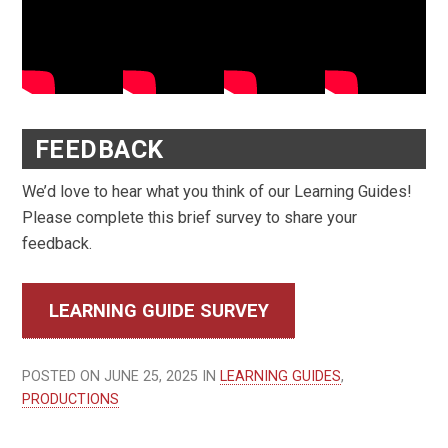
FEEDBACK
We’d love to hear what you think of our Learning Guides!
Please complete this brief survey to share your
feedback.
LEARNING GUIDE SURVEY
POSTED ON JUNE 25, 2025 IN
LEARNING GUIDES
,
PRODUCTIONS