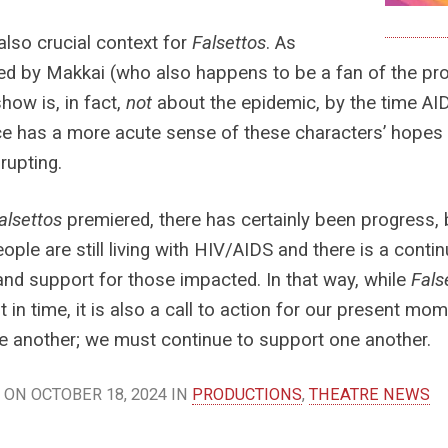
 also crucial context for
Falsettos
. As
ed by Makkai (who also happens to be a fan of the p
show is, in fact,
not
about the epidemic, by the time AIDS
e has a more acute sense of these characters’ hopes 
rupting.
alsettos
premiered, there has certainly been progress, 
eople are still living with HIV/AIDS and there is a cont
and support for those impacted. In that way, while
Fals
in time, it is also a call to action for our present m
e another; we must continue to support one another.
ON OCTOBER 18, 2024 IN
PRODUCTIONS
,
THEATRE NEWS