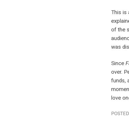
This is
explain
of the 
audienc
was dis
Since
F
over. P
funds, 
moment 
love on
POSTED 