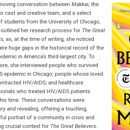
 moving conversation between Makkai, the
os
cast and creative team, and a select
f students from the University of Chicago,
outlined her research process for
The Great
rs
, as, at the time of writing, she noticed
ere huge gaps in the historical record of the
idemic in America’s third-largest city. To
ore, she interviewed people who survived
S epidemic in Chicago; people whose loved
ntracted HIV/AIDS; and healthcare
ionals who treated HIV/AIDS patients
this time. These conversations were
ory and revealing, offering a touching,
ful portrait of a community in crisis and
ng crucial context for
The Great Believers
.