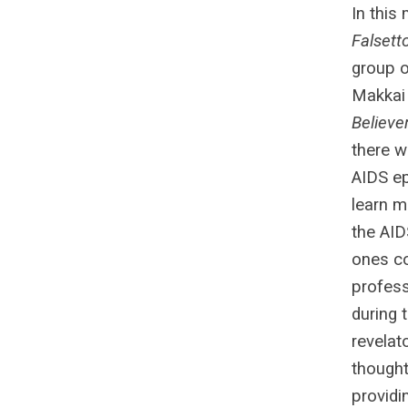
In this
Falsett
group o
Makkai 
Believe
there w
AIDS ep
learn m
the AID
ones co
profess
during 
revelat
thought
providi