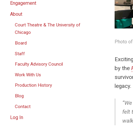
Engagement
About
Court Theatre & The University of
Chicago
Photo of
Board
Staff
Excitin
Faculty Advisory Council
by the
Work With Us
survivo
Production History
legacy.
Blog
“We 
Contact
felt
Log In
walk