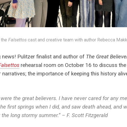
 the
Falsettos
cast and creative team with author Rebecca Makk
g news! Pulitzer finalist and author of
The Great Believe
Falsettos
rehearsal room on October 16 to discuss the 
r narratives; the importance of keeping this history ali
were the great believers. I have never cared for any 
 the first springs when I did, and saw death ahead, an
 the long stormy summer.” – F. Scott Fitzgerald