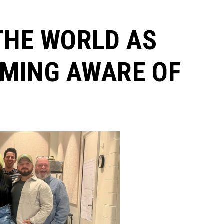
THE WORLD AS
MING AWARE OF