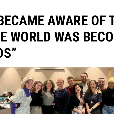
 BECAME AWARE OF 
E WORLD WAS BECO
DS”