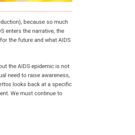
roduction), because so much
 enters the narrative, the
for the future and what AIDS
but the AIDS epidemic is not
inual need to raise awareness,
ettos
looks back at a specific
oment. We must continue to