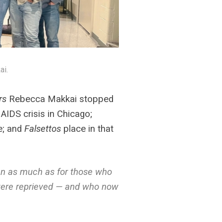
ai.
rs
Rebecca Makkai stopped
AIDS crisis in Chicago;
ve; and
Falsettos
place in that
men as much as for those who
d were reprieved — and who now