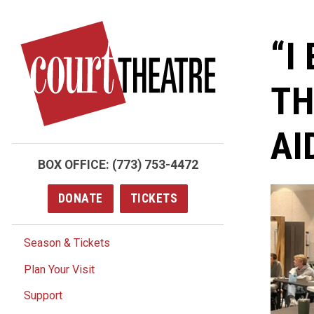
Skip
to
“I
main
content
TH
AI
BOX OFFICE:
(773) 753-4472
DONATE
TICKETS
Season & Tickets
Plan Your Visit
Support