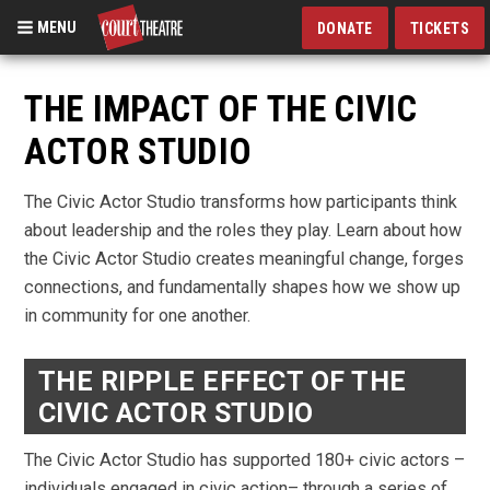
MENU
DONATE
TICKETS
Skip
to
THE IMPACT OF THE CIVIC
main
ACTOR STUDIO
content
The Civic Actor Studio transforms how participants think
about leadership and the roles they play. Learn about how
the Civic Actor Studio creates meaningful change, forges
connections, and fundamentally shapes how we show up
in community for one another.
THE RIPPLE EFFECT OF THE
CIVIC ACTOR STUDIO
The Civic Actor Studio has supported 180+ civic actors –
individuals engaged in civic action– through a series of