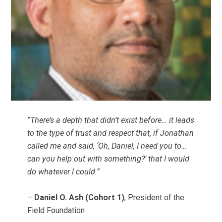
“There’s a depth that didn’t exist before… it leads
to the type of trust and respect that, if Jonathan
called me and said, ‘Oh, Daniel, I need you to…
can you help out with something?’ that I would
do whatever I could.”
–
Daniel O. Ash (Cohort 1)
, President of the
Field Foundation