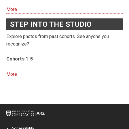
More
STEP INTO THE STUDIO
Explore photos from past cohorts. See anyone you
recognize?
Cohorts 1-5
More
Accessibility