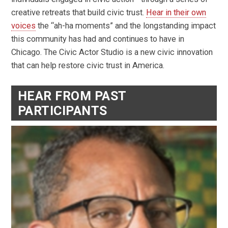
creative retreats that build civic trust.
Hear in their own
voices
the “ah-ha moments” and the longstanding impact
this community has had and continues to have in
Chicago. The Civic Actor Studio is a new civic innovation
that can help restore civic trust in America.
HEAR FROM PAST
PARTICIPANTS