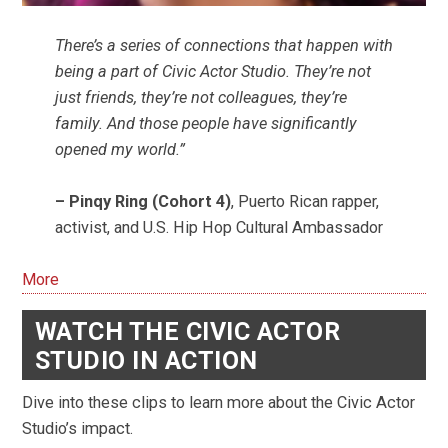
There’s a series of connections that happen with
being a part of Civic Actor Studio. They’re not
just friends, they’re not colleagues, they’re
family. And those people have significantly
opened my world.”
– Pinqy Ring (Cohort 4)
, Puerto Rican rapper,
activist, and U.S. Hip Hop Cultural Ambassador
More
WATCH THE CIVIC ACTOR
STUDIO IN ACTION
Dive into these clips to learn more about the Civic Actor
Studio’s impact.