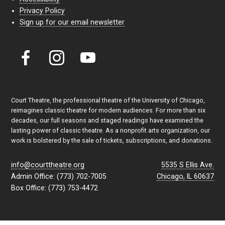
Privacy Policy
Sign up for our email newsletter
Court Theatre, the professional theatre of the University of Chicago,
reimagines classic theatre for modern audiences. For more than six
decades, our full seasons and staged readings have examined the
lasting power of classic theatre. As a nonprofit arts organization, our
work is bolstered by the sale of tickets, subscriptions, and donations.
info@courttheatre.org
5535 S Ellis Ave.
Admin Office: (773) 702-7005
Chicago, IL 60637
Box Office: (773) 753-4472