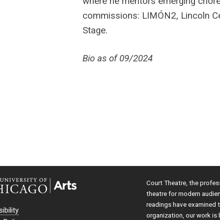
where he mentors emerging chore
commissions: LIMÓN2, Lincoln Cen
Stage.
Bio as of 09/2024
Court Theatre, the profes
theatre for modern audie
readings have examined th
ibility
organization, our work is 