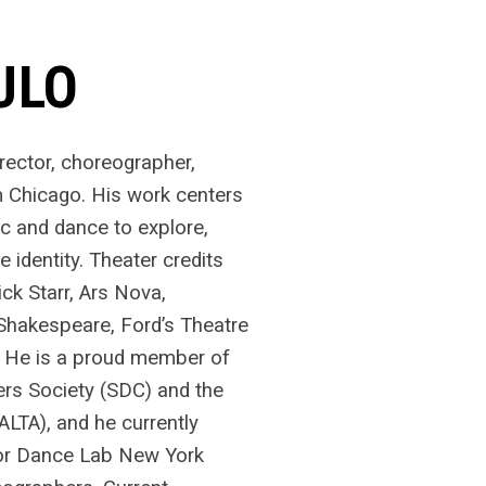
ULO
irector, choreographer,
m Chicago. His work centers
ic and dance to explore,
e identity. Theater credits
k Starr, Ars Nova,
hakespeare, Ford’s Theatre
. He is a proud member of
rs Society (SDC) and the
(ALTA), and he currently
for Dance Lab New York