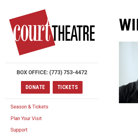
Skip
to
WI
main
content
BOX OFFICE:
(773) 753-4472
DONATE
TICKETS
Season & Tickets
Plan Your Visit
Support