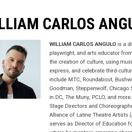
LLIAM CARLOS ANG
WILLIAM CARLOS ANGULO
is a d
playwright, and arts educator fro
the creation of culture, using mus
express, and celebrate third-cultur
include MTC, Roundabout, Bushwic
Goodman, Steppenwolf, Chicago S
in DC, The Muny, PCLO, and more
Stage Directors and Choreographe
Alliance of Latine Theatre Artists 
serves as Director of Education 