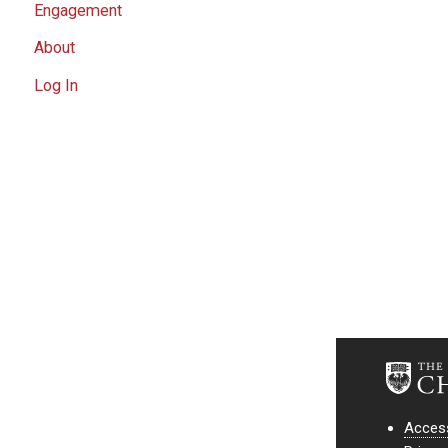
Engagement
About
Log In
Access