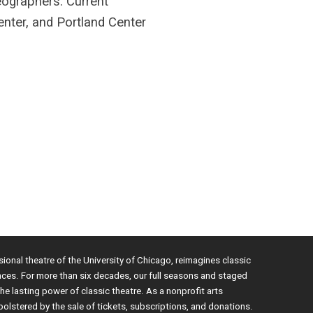
ographers. Current
ter, and Portland Center
sional theatre of the University of Chicago, reimagines classic
nces. For more than six decades, our full seasons and staged
e lasting power of classic theatre. As a nonprofit arts
bolstered by the sale of tickets, subscriptions, and donations.