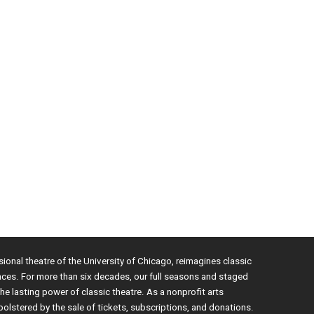
sional theatre of the University of Chicago, reimagines classic
nces. For more than six decades, our full seasons and staged
e lasting power of classic theatre. As a nonprofit arts
bolstered by the sale of tickets, subscriptions, and donations.