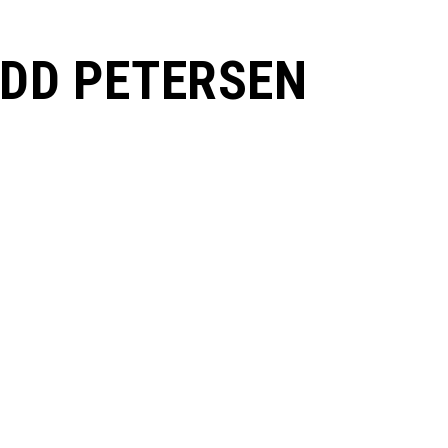
DD PETERSEN