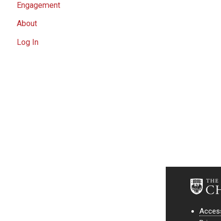
Engagement
About
Log In
Access