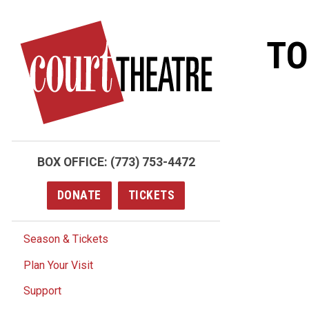
Skip
to
TO
main
content
BOX OFFICE:
(773) 753-4472
DONATE
TICKETS
Season & Tickets
Plan Your Visit
Support