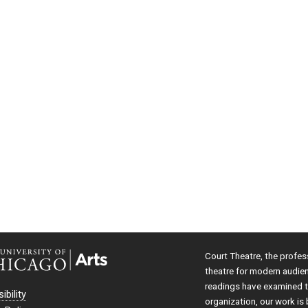
Court Theatre, the profes
theatre for modern audie
readings have examined th
ibility
organization, our work is 