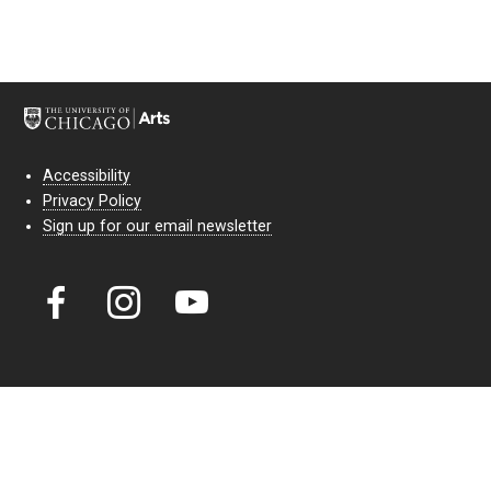
Accessibility
Privacy Policy
Sign up for our email newsletter
Court Theatre, the professional theatre of the University of Chicago,
reimagines classic theatre for modern audiences. For more than six
decades, our full seasons and staged readings have examined the
lasting power of classic theatre. As a nonprofit arts organization, our
work is bolstered by the sale of tickets, subscriptions, and donations.