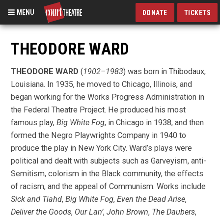
MENU
DONATE
TICKETS
Skip
to
THEODORE WARD
main
content
THEODORE WARD
(
1902–1983
) was born in Thibodaux,
Louisiana. In 1935, he moved to Chicago, Illinois, and
began working for the Works Progress Administration in
the Federal Theatre Project. He produced his most
famous play,
Big White Fog
, in Chicago in 1938, and then
formed the Negro Playwrights Company in 1940 to
produce the play in New York City. Ward’s plays were
political and dealt with subjects such as Garveyism, anti-
Semitism, colorism in the Black community, the effects
of racism, and the appeal of Communism. Works include
Sick and Tiahd
,
Big White Fog
,
Even the Dead Arise
,
Deliver the Goods
,
Our Lan’
,
John Brown
,
The Daubers
,