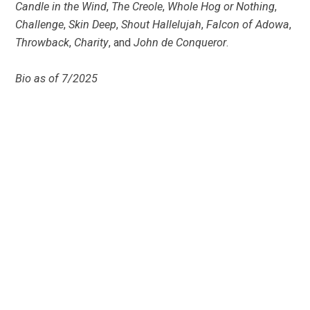
Candle in the Wind
,
The Creole
,
Whole Hog or Nothing
,
Challenge
,
Skin Deep
,
Shout Hallelujah
,
Falcon of Adowa
,
Throwback
,
Charity
, and
John de Conqueror
.
Bio as of 7/2025