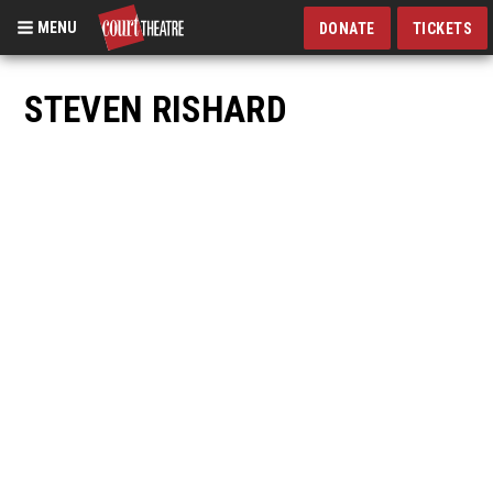
MENU
DONATE
TICKETS
Skip
to
STEVEN RISHARD
main
content