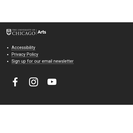
Accessibility
Privacy Policy
Sign up for our email newsletter
Court Theatre, the professional theatre of the University of Chicago,
reimagines classic theatre for modern audiences. For more than six
decades, our full seasons and staged readings have examined the
lasting power of classic theatre. As a nonprofit arts organization, our
work is bolstered by the sale of tickets, subscriptions, and donations.