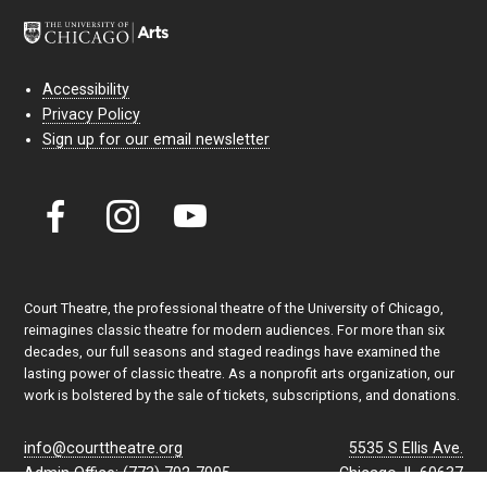
Accessibility
Privacy Policy
Sign up for our email newsletter
Court Theatre, the professional theatre of the University of Chicago,
reimagines classic theatre for modern audiences. For more than six
decades, our full seasons and staged readings have examined the
lasting power of classic theatre. As a nonprofit arts organization, our
work is bolstered by the sale of tickets, subscriptions, and donations.
info@courttheatre.org
5535 S Ellis Ave.
Admin Office: (773) 702-7005
Chicago, IL 60637