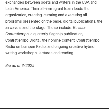
exchanges between poets and writers in the USA and
Latin America. Their all-immigrant team leads the
organization, creating, curating and executing all
programs presented on the page, digital publications, the
airwaves, and the stage. These include:
Revista
Contratiempo
, a quarterly flagship publication;
Contratiempo Digital, their online content; Contratiempo
Radio on Lumpen Radio; and ongoing creative hybrid
writing workshops, lectures and reading.
Bio as of 3/2025