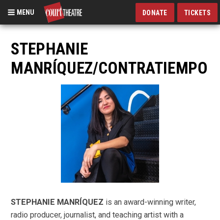
MENU
DONATE
TICKETS
Skip
to
STEPHANIE
main
MANRÍQUEZ/CONTRATIEMPO
content
STEPHANIE MANRÍQUEZ
is an award-winning writer,
radio producer, journalist, and teaching artist with a