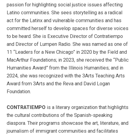
passion for highlighting social justice issues affecting
Latino communities. She sees storytelling as a radical
act for the Latinx and vulnerable communities and has
committed herself to develop spaces for diverse voices
to be heard. She is Executive Director of Contratiempo
and Director of Lumpen Radio. She was named as one of
11 “Leaders for a New Chicago” in 2020 by the Field and
MacArthur Foundations; in 2023, she received the “Public
Humanities Award” from the Illinois Humanities; and in
2024, she was recognized with the 3Arts Teaching Arts
Award from 3Arts and the Reva and David Logan
Foundation.
CONTRATIEMPO
is a literary organization that highlights
the cultural contributions of the Spanish-speaking
diaspora. Their programs showcase the art, literature, and
journalism of immigrant communities and facilitates