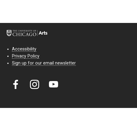
Accessibility
Privacy Policy
Sign up for our email newsletter
Court Theatre, the professional theatre of the University of Chicago,
reimagines classic theatre for modern audiences. For more than six
decades, our full seasons and staged readings have examined the
lasting power of classic theatre. As a nonprofit arts organization, our
work is bolstered by the sale of tickets, subscriptions, and donations.