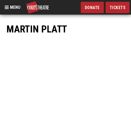
MENU
DONATE
TICKETS
Skip
to
MARTIN PLATT
main
content