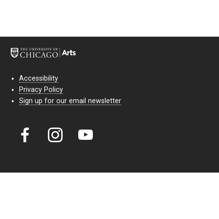
Accessibility
Privacy Policy
Sign up for our email newsletter
Court Theatre, the professional theatre of the University of Chicago,
reimagines classic theatre for modern audiences. For more than six
decades, our full seasons and staged readings have examined the
lasting power of classic theatre. As a nonprofit arts organization, our
work is bolstered by the sale of tickets, subscriptions, and donations.