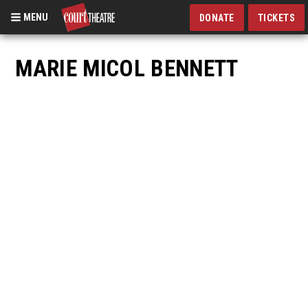
MENU
DONATE
TICKETS
Skip
to
MARIE MICOL BENNETT
main
content