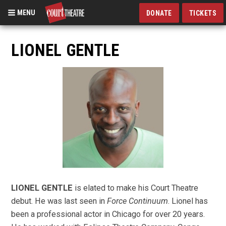
MENU
DONATE
TICKETS
Skip
to
LIONEL GENTLE
main
content
LIONEL GENTLE
is elated to make his Court Theatre
debut. He was last seen in
Force Continuum
. Lionel has
been a professional actor in Chicago for over 20 years.