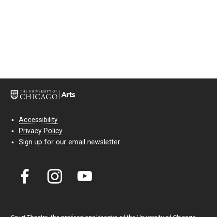
Accessibility
Privacy Policy
Sign up for our email newsletter