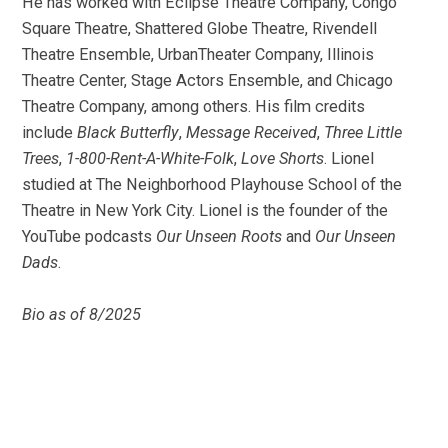
He has worked with Eclipse Theatre Company, Congo
Square Theatre, Shattered Globe Theatre, Rivendell
Theatre Ensemble, UrbanTheater Company, Illinois
Theatre Center, Stage Actors Ensemble, and Chicago
Theatre Company, among others. His film credits
include
Black Butterfly
,
Message Received
,
Three Little
Trees
,
1-800-Rent-A-White-Folk
,
Love Shorts
. Lionel
studied at The Neighborhood Playhouse School of the
Theatre in New York City. Lionel is the founder of the
YouTube podcasts
Our Unseen Roots
and
Our Unseen
Dads
.
Bio as of 8/2025