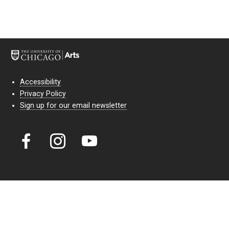
Accessibility
Privacy Policy
Sign up for our email newsletter
Court Theatre, the professional theatre of the University of Chicago,
reimagines classic theatre for modern audiences. For more than six
decades, our full seasons and staged readings have examined the
lasting power of classic theatre. As a nonprofit arts organization, our
work is bolstered by the sale of tickets, subscriptions, and donations.