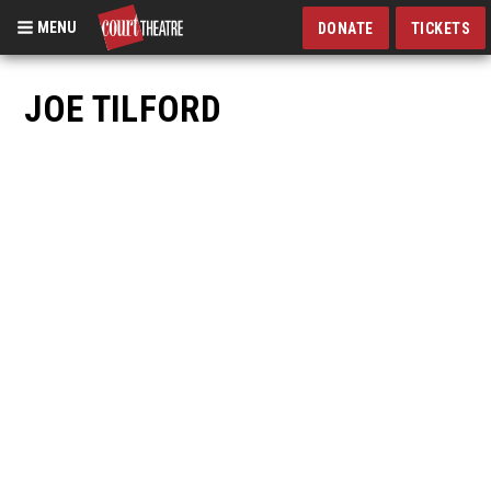
MENU
DONATE
TICKETS
Skip
to
JOE TILFORD
main
content