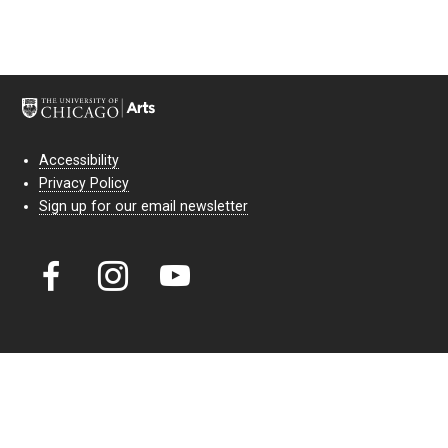
Accessibility
Privacy Policy
Sign up for our email newsletter
Court Theatre, the professional theatre of the University of Chicago,
reimagines classic theatre for modern audiences. For more than six
decades, our full seasons and staged readings have examined the
lasting power of classic theatre. As a nonprofit arts organization, our
work is bolstered by the sale of tickets, subscriptions, and donations.