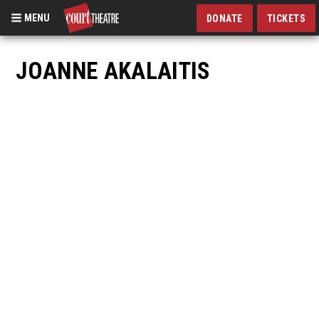
MENU
DONATE
TICKETS
Skip
to
JOANNE AKALAITIS
main
content