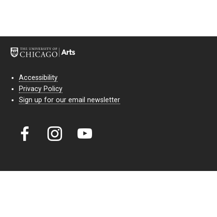
Accessibility
Privacy Policy
Sign up for our email newsletter
Court Theatre, the professional theatre of the University of Chicago,
reimagines classic theatre for modern audiences. For more than six
decades, our full seasons and staged readings have examined the
lasting power of classic theatre. As a nonprofit arts organization, our
work is bolstered by the sale of tickets, subscriptions, and donations.