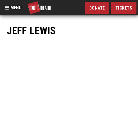
MENU
DONATE
TICKETS
Skip
to
JEFF LEWIS
main
content