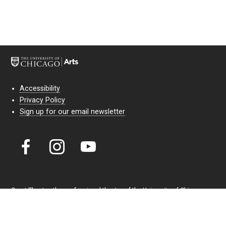
Accessibility
Privacy Policy
Sign up for our email newsletter
Court Theatre, the professional theatre of the University of Chicago,
reimagines classic theatre for modern audiences. For more than six
decades, our full seasons and staged readings have examined the
lasting power of classic theatre. As a nonprofit arts organization, our