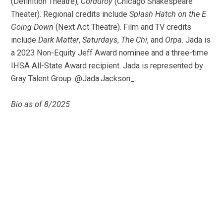
(Definition Theatre),
Corduroy
(Chicago Shakespeare
Theater). Regional credits include
Splash Hatch on the E
Going Down
(Next Act Theatre). Film and TV credits
include
Dark Matter
,
Saturdays
,
The Chi
, and
Orpa
. Jada is
a 2023 Non-Equity Jeff Award nominee and a three-time
IHSA All-State Award recipient. Jada is represented by
Gray Talent Group. @Jada.Jackson_.
Bio as of 8/2025