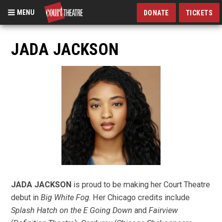
MENU
DONATE
TICKETS
Skip
to
JADA JACKSON
main
content
JADA JACKSON
is proud to be making her Court Theatre
debut in
Big White Fog
. Her Chicago credits include
Splash Hatch on the E Going Down
and
Fairview