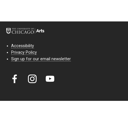
Accessibility
Privacy Policy
Sign up for our email newsletter
Court Theatre, the professional theatre of the University of Chicago,
reimagines classic theatre for modern audiences. For more than six
decades, our full seasons and staged readings have examined the
lasting power of classic theatre. As a nonprofit arts organization, our
work is bolstered by the sale of tickets, subscriptions, and donations.