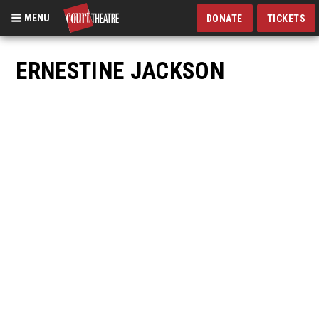
MENU
DONATE
TICKETS
Skip
to
ERNESTINE JACKSON
main
content