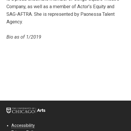
Company, as well as a member of Actor’s Equity and
SAG-AFTRA. She is represented by Paonessa Talent
Agency.
Bio as of 1/2019
Accessibility