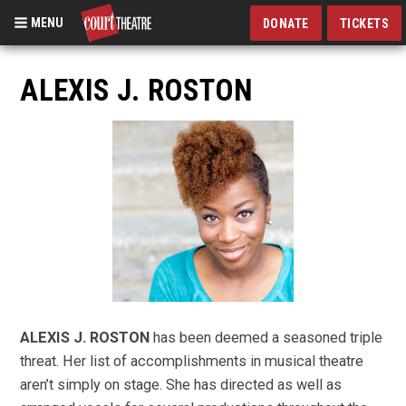
MENU
DONATE
TICKETS
Skip
to
ALEXIS J. ROSTON
main
content
ALEXIS J. ROSTON
has been deemed a seasoned triple
threat. Her list of accomplishments in musical theatre
aren’t simply on stage. She has directed as well as