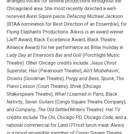
arranged vocals for several productions throughout the
Chicagoland area. She most recently directed a well-
received Aurin Squire piece,
Defacing Michael Jackson
(BTAA nomination for Best Direction of an Ensemble), for
Flying Elephants Productions. Alexis is an award winner
(Jeff Award, Black Excellence Award, Black Theatre
Alliance Award) for her performance as Billie Holiday in
Lady Day at Emerson’s Bar and Grill
(Porchlight Music
Theatre). Other Chicago credits include:
Jesus Christ
Superstar
,
Hair
(Paramount Theatre);
Ain’t Misbehavin’
,
Crowns
(Goodman Theatre);
Porgy and Bess
,
Spunk
,
The
Piano Lesson
(Court Theatre);
Shrek
(Chicago
Shakespeare Theatre);
What I Learned in Paris
,
Black
Nativity
,
Seven Guitars
(Congo Square Theatre Company);
and
Company
,
The Old Settler
(Writers Theatre). Her TV
credits include
The Chi
,
Chicago PD
,
Chicago Code,
and a
national commercial for Land O’Frost lunch meat. Alexis
is a proud ensemble member of Congo Square Theatre