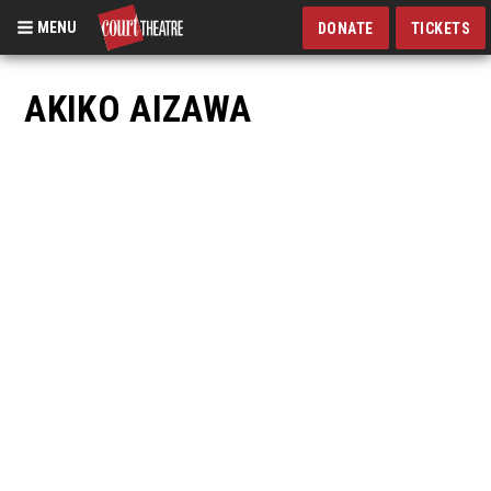
MENU
DONATE
TICKETS
Skip
to
AKIKO AIZAWA
main
content