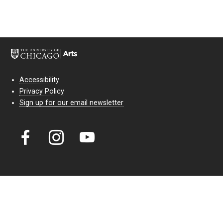
Accessibility
Privacy Policy
Sign up for our email newsletter
Court Theatre, the professional theatre of the University of Chicago,
reimagines classic theatre for modern audiences. For more than six
decades, our full seasons and staged readings have examined the
lasting power of classic theatre. As a nonprofit arts organization, our
work is bolstered by the sale of tickets, subscriptions, and donations.