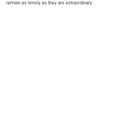
remain as timely as they are extraordinary.