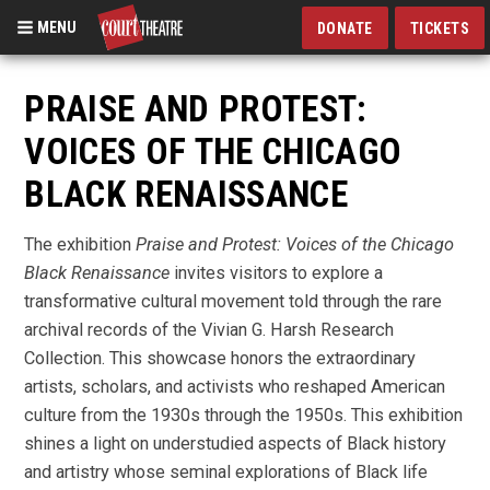
MENU
DONATE
TICKETS
Skip
to
PRAISE AND PROTEST:
main
VOICES OF THE CHICAGO
content
BLACK RENAISSANCE
The exhibition
Praise and Protest: Voices of the Chicago
Black Renaissance
invites visitors to explore a
transformative cultural movement told through the rare
archival records of the Vivian G. Harsh Research
Collection. This showcase honors the extraordinary
artists, scholars, and activists who reshaped American
culture from the 1930s through the 1950s. This exhibition
shines a light on understudied aspects of Black history
and artistry whose seminal explorations of Black life