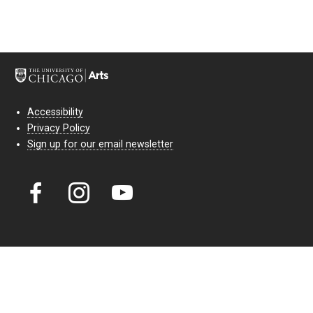
Accessibility
Privacy Policy
Sign up for our email newsletter
Court Theatre, the professional theatre of the University of Chicago,
reimagines classic theatre for modern audiences. For more than six
decades, our full seasons and staged readings have examined the
lasting power of classic theatre. As a nonprofit arts organization, our
work is bolstered by the sale of tickets, subscriptions, and donations.