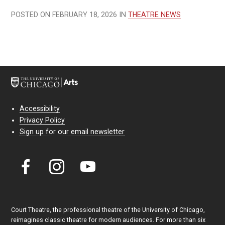
POSTED ON FEBRUARY 18, 2026 IN
THEATRE NEWS
Accessibility
Privacy Policy
Sign up for our email newsletter
Court Theatre, the professional theatre of the University of Chicago,
reimagines classic theatre for modern audiences. For more than six