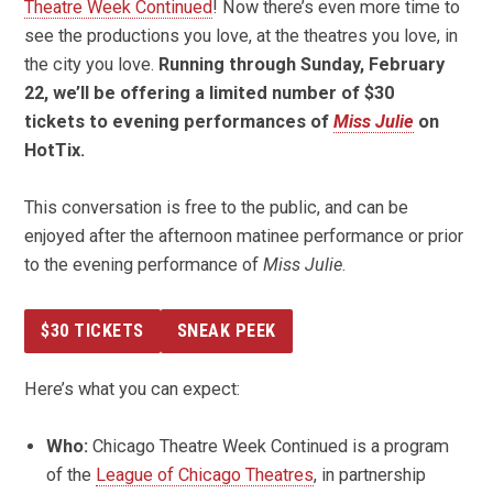
Theatre Week Continued
! Now there’s even more time to
see the productions you love, at the theatres you love, in
the city you love.
Running through Sunday, February
22, we’ll be offering a limited number of $30
tickets to evening performances of
Miss Julie
on
HotTix.
This conversation is free to the public, and can be
enjoyed after the afternoon matinee performance or prior
to the evening performance of
Miss Julie
.
$30 TICKETS
SNEAK PEEK
Here’s what you can expect:
Who:
Chicago Theatre Week Continued is a program
of the
League of Chicago Theatres
, in partnership