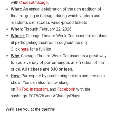
with
ChooseChicago
.
What:
An annual celebration of the rich tradition of
theatre-going in Chicago during which visitors and
residents can access value-priced tickets.
When:
Through February 22, 2026
Where:
Chicago Theatre Week Continued takes place
at participating theatres throughout the city.
Click
here
for a full list.
Why:
Chicago Theatre Week Continued is a great way
to see a variety of performances at a fraction of the
price.
All tickets are $30 or less.
How:
Participate by purchasing tickets and seeing a
show! You can also follow along
on
TikTok
,
Instagram
, and
Facebook
with the
hashtags #CTW26 and #ChicagoPlays.
We’ll see you at the theatre!