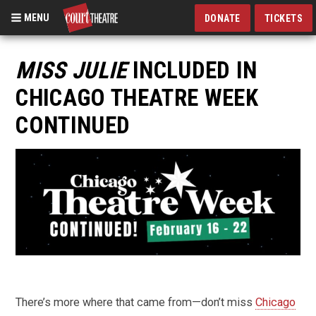
MENU
DONATE
TICKETS
Skip
to
MISS JULIE
INCLUDED IN
main
CHICAGO THEATRE WEEK
content
CONTINUED
There’s more where that came from—don’t miss
Chicago