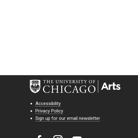
Accessibility
Privacy Policy
Sign up for our email newsletter