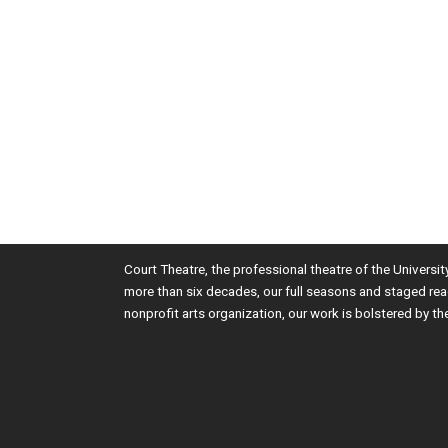
Court Theatre, the professional theatre of the Universi
more than six decades, our full seasons and staged rea
nonprofit arts organization, our work is bolstered by th