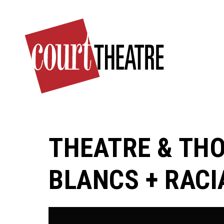
Skip
to
main
content
THEATRE & THO
BLANCS + RACIA