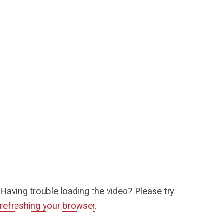
Having trouble loading the video? Please try
refreshing your browser
.