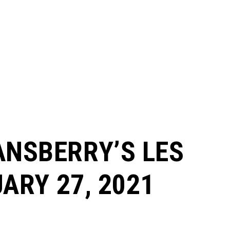
ANSBERRY’S LES
UARY 27, 2021