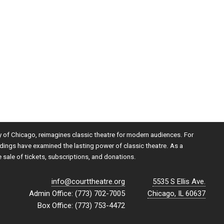
ty of Chicago, reimagines classic theatre for modern audiences. For
dings have examined the lasting power of classic theatre. As a
e sale of tickets, subscriptions, and donations.
info@courttheatre.org
5535 S Ellis Ave.
Admin Office: (773) 702-7005
Chicago, IL 60637
Box Office: (773) 753-4472