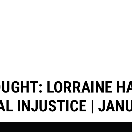
UGHT: LORRAINE H
L INJUSTICE | JAN