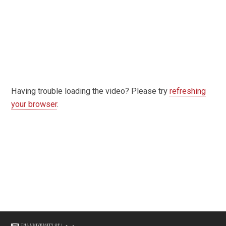
Having trouble loading the video? Please try
refreshing
your browser
.