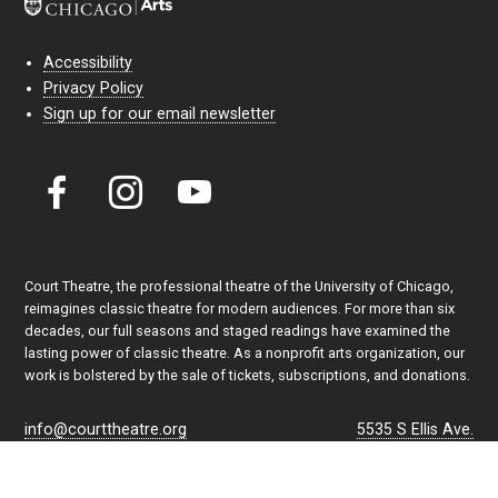
Accessibility
Privacy Policy
Sign up for our email newsletter
Court Theatre, the professional theatre of the University of Chicago,
reimagines classic theatre for modern audiences. For more than six
decades, our full seasons and staged readings have examined the
lasting power of classic theatre. As a nonprofit arts organization, our
work is bolstered by the sale of tickets, subscriptions, and donations.
info@courttheatre.org
5535 S Ellis Ave.
Admin Office: (773) 702-7005
Chicago, IL 60637
Box Office: (773) 753-4472