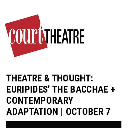
Skip
to
main
content
THEATRE & THOUGHT:
EURIPIDES’ THE BACCHAE +
CONTEMPORARY
ADAPTATION | OCTOBER 7