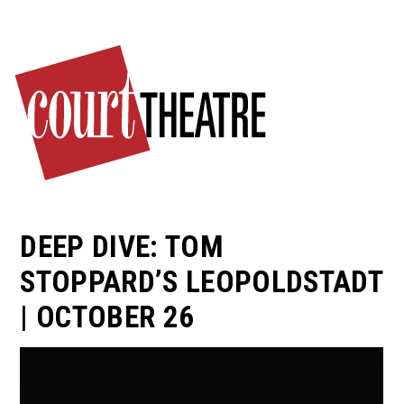
Skip
to
main
content
DEEP DIVE: TOM
STOPPARD’S LEOPOLDSTADT
| OCTOBER 26