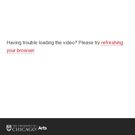
Having trouble loading the video? Please try
refreshing
your browser
.