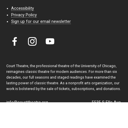
Accessibility
Privacy Policy
Sign up for our email newsletter
Court Theatre, the professional theatre of the University of Chicago,
reimagines classic theatre for modern audiences. For more than six
decades, our full seasons and staged readings have examined the
lasting power of classic theatre. As a nonprofit arts organization, our
work is bolstered by the sale of tickets, subscriptions, and donations.
info@courttheatre.org
5535 S Ellis Ave.
Admin Office: (773) 702-7005
Chicago, IL 60637
Box Office: (773) 753-4472