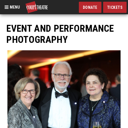
MENU
DONATE
TICKETS
Skip
to
EVENT AND PERFORMANCE
main
PHOTOGRAPHY
content