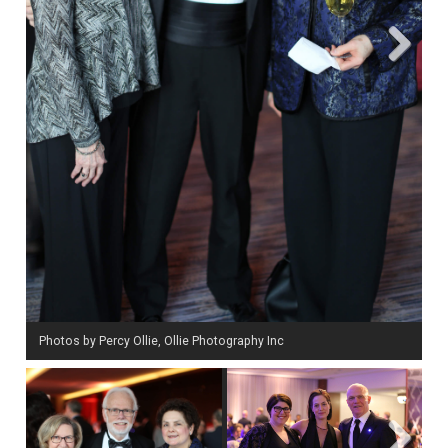
Next
Photos by Percy Ollie, Ollie Photography Inc