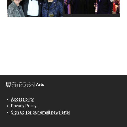
Next
Accessibility
Privacy Policy
Sign up for our email newsletter