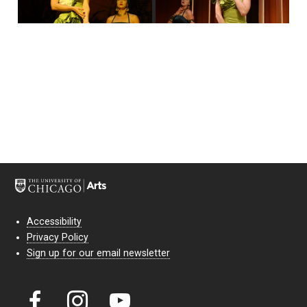
Accessibility
Privacy Policy
Sign up for our email newsletter