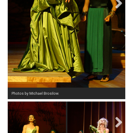
Next
Photos by Michael Brosilow.
Next