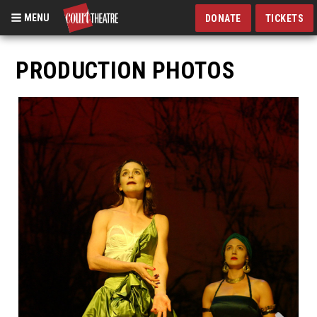
MENU
DONATE
TICKETS
Skip
to
PRODUCTION PHOTOS
main
content