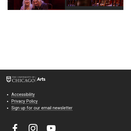
Accessibility
Privacy Policy
Sign up for our email newsletter