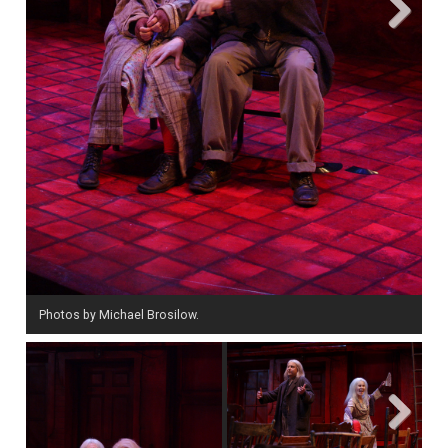
Next
Photos by Michael Brosilow.
Next