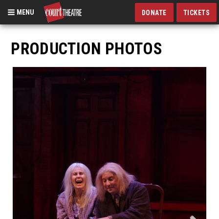
MENU
DONATE
TICKETS
Skip
to
PRODUCTION PHOTOS
main
content